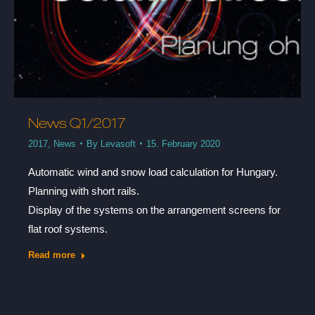
News Q1/2017
2017
,
News
By
Levasoft
15. February 2020
Automatic wind and snow load calculation for Hungary.
Planning with short rails.
Display of the systems on the arrangement screens for
flat roof systems.
Read more