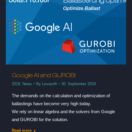
Google AI and GUROBI
2019
,
News
By
Levasoft
30. September 2019
The demands on the calculation and optimization of
ballastings have become very high today.
We rely on linear algebra and the solvers from Google
and GUROBI for the solution.
Read more