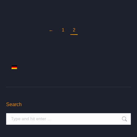
←
1
2
Search
Search: