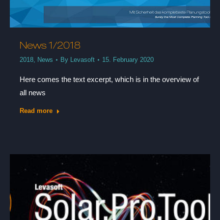
News 1/2018
2018
,
News
By
Levasoft
15. February 2020
Here comes the text excerpt, which is in the overview of
all news
Read more