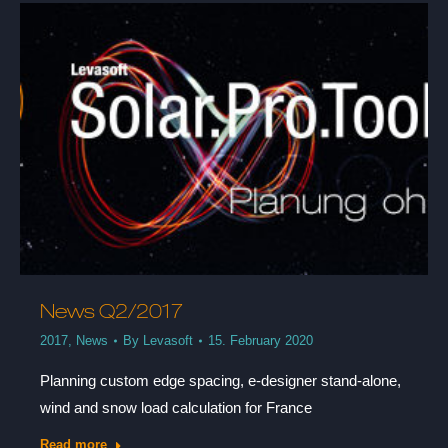
News Q2/2017
2017
,
News
By
Levasoft
15. February 2020
Planning custom edge spacing, e-designer stand-alone,
wind and snow load calculation for France
Read more