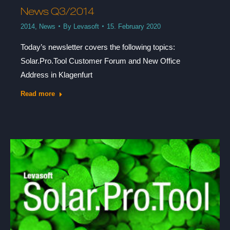
News Q3/2014
2014
,
News
By
Levasoft
15. February 2020
Today’s newsletter covers the following topics:
Solar.Pro.Tool Customer Forum and New Office
Address in Klagenfurt
Read more