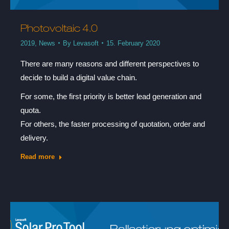
Photovoltaic 4.0
2019
,
News
By
Levasoft
15. February 2020
There are many reasons and different perspectives to
decide to build a digital value chain.
For some, the first priority is better lead generation and
quota.
For others, the faster processing of quotation, order and
delivery.
Read more