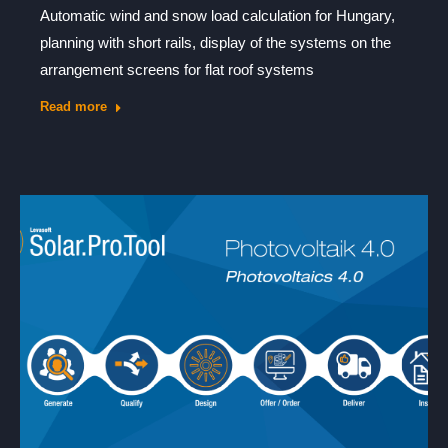
Automatic wind and snow load calculation for Hungary,
planning with short rails, display of the systems on the
arrangement screens for flat roof systems
Read more