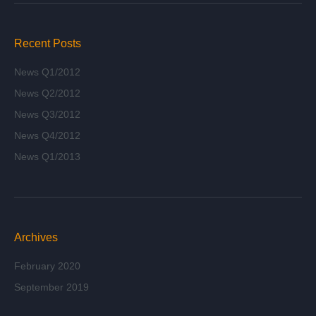
Recent Posts
News Q1/2012
News Q2/2012
News Q3/2012
News Q4/2012
News Q1/2013
Archives
February 2020
September 2019