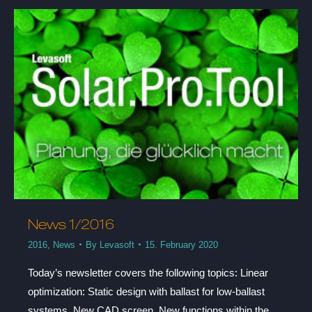
News 1/2016
2016
,
News
By
Levasoft
15. February 2020
Today’s newsletter covers the following topics: Linear
optimization: Static design with ballast for low-ballast
systems, New CAD screen, New functions within the