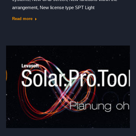
arrangement, New license type SPT Light
Read more