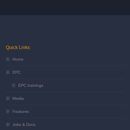
Quick Links
Home
EPC
EPC trainings
Media
Features
Jobs & Docs