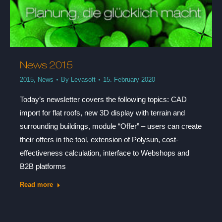
News 2015
2015
,
News
By
Levasoft
15. February 2020
Today’s newsletter covers the following topics: CAD
import for flat roofs, new 3D display with terrain and
surrounding buildings, module “Offer” – users can create
their offers in the tool, extension of Polysun, cost-
effectiveness calculation, interface to Webshops and
B2B platforms
Read more