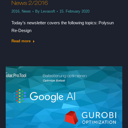
News 2/2016
2016
,
News
By
Levasoft
15. February 2020
Today’s newsletter covers the following topics: Polysun
Re-Design
Read more