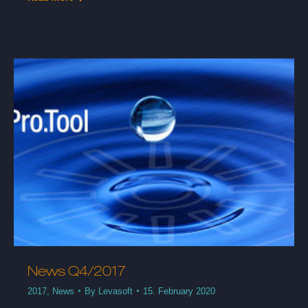
News Q4/2017
2017
,
News
By
Levasoft
15. February 2020