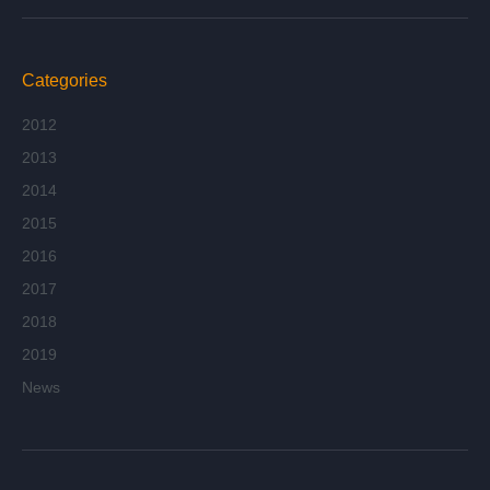
Categories
2012
2013
2014
2015
2016
2017
2018
2019
News