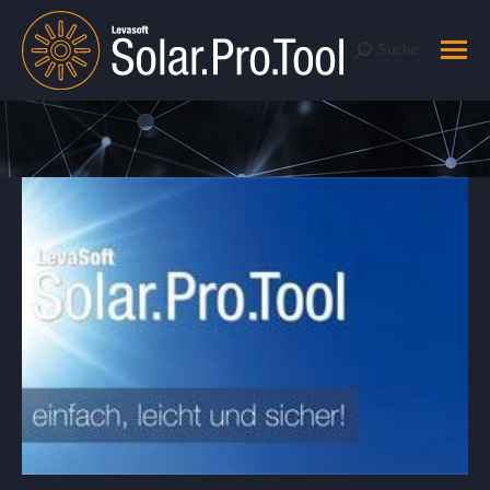
Suche
Suche:
Sie befinden sich hier: