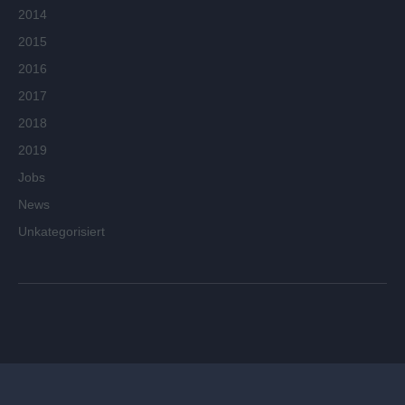
2014
2015
2016
2017
2018
2019
Jobs
News
Unkategorisiert