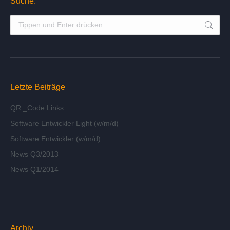
Suche:
Suche:
Letzte Beiträge
QR _Code Links
Software Entwickler Light (w/m/d)
Software Entwickler (w/m/d)
News Q3/2013
News Q1/2014
Archiv