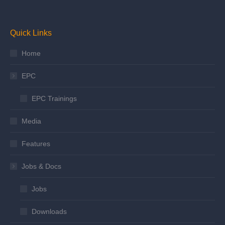
Quick Links
Home
EPC
EPC Trainings
Media
Features
Jobs & Docs
Jobs
Downloads