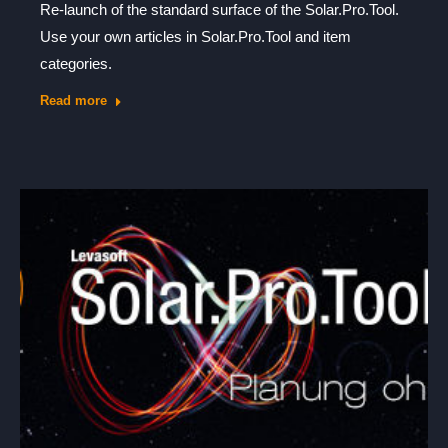
Re-launch of the standard surface of the Solar.Pro.Tool.
Use your own articles in Solar.Pro.Tool and item
categories.
Read more