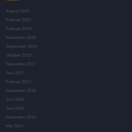
August 2025
Februar 2022
Februar 2020
November 2019
September 2019
Oktober 2018
November 2017
Juni 2017
Februar 2017
November 2016
Juni 2016
Juni 2015
November 2014
Mai 2014