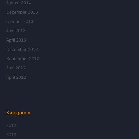
Januar 2014
Dezember 2013
Oktober 2013
Juni 2013
April 2013
Dezember 2012
September 2012
Juni 2012
April 2012
Kategorien
2012
2013