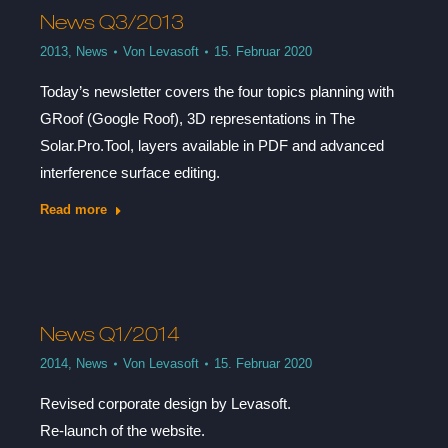
News Q3/2013
2013
,
News
Von
Levasoft
15. Februar 2020
Today’s newsletter covers the four topics planning with
GRoof (Google Roof), 3D representations in The
Solar.Pro.Tool, layers available in PDF and advanced
interference surface editing.
Read more
News Q1/2014
2014
,
News
Von
Levasoft
15. Februar 2020
Revised corporate design by Levasoft.
Re-launch of the website.