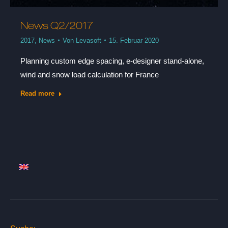
News Q2/2017
2017
,
News
Von
Levasoft
15. Februar 2020
Planning custom edge spacing, e-designer stand-alone,
wind and snow load calculation for France
Read more