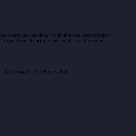
ctus eu erat quis tincidunt. Vestibulum ante ipsum primis in
rae; Suspendisse ullamcorper nunc eu placerat fermentum.
By
Levasoft
15. February 2020