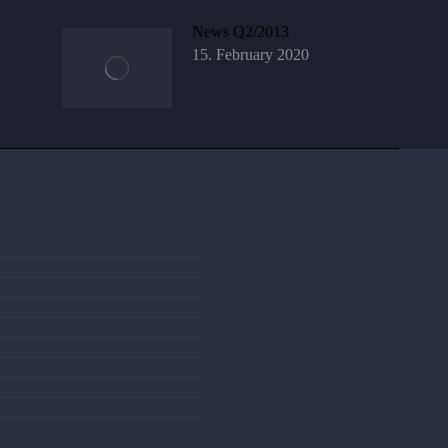
News Q2/2013
15. February 2020