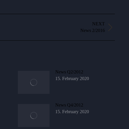
NEXT
Next
News 2/2016
post:
News Q2/2012
15. February 2020
News Q4/2012
15. February 2020