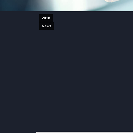
2018
News