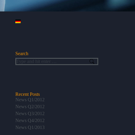
Search
Search:
Recent Posts
News Q1/2012
News Q2/2012
News Q3/2012
News Q4/2012
News Q1/2013