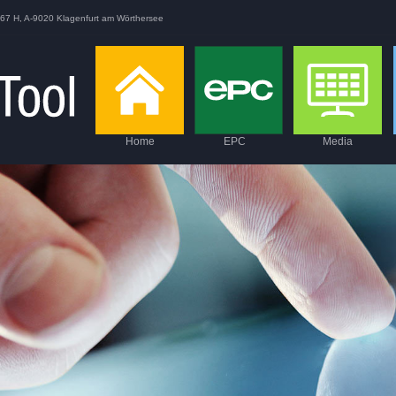
167 H, A-9020 Klagenfurt am Wörthersee
Home
EPC
Media