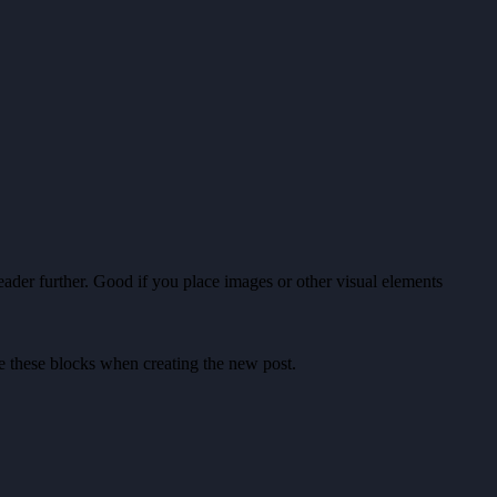
ader further. Good if you place images or other visual elements
ete these blocks when creating the new post.