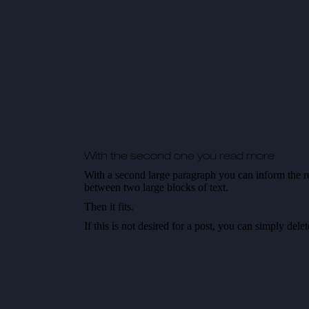
With the second one you read more
With a second large paragraph you can inform the re
between two large blocks of text.
Then it fits.
If this is not desired for a post, you can simply del