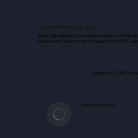
Curae dictum lacus quis
Fusce eget nibh et lacus tincidunt rhoncus. Proin lu
faucibus orci luctus et ultrices posuere cubilia Cu
Categories:
2018
,
News
Author:
Levasoft