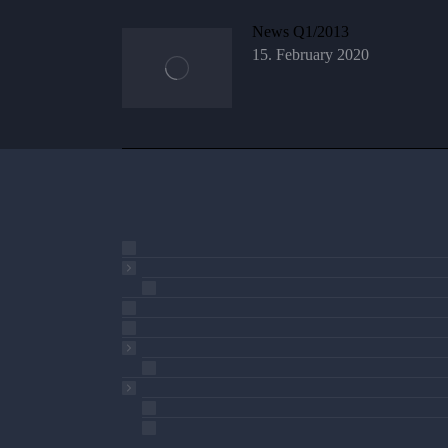
News Q1/2013
15. February 2020