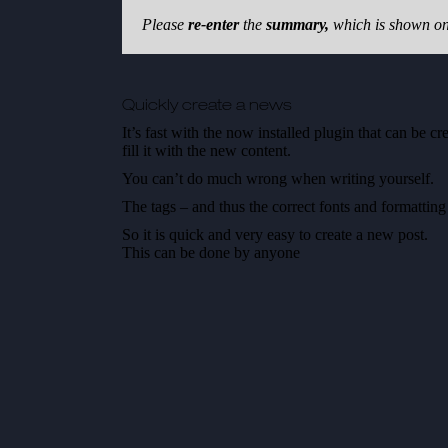
Please
re-enter
the
summary,
which is shown on 
Quickly create a news
It’s fast with the now installed plugin that can be c
fill it with the new content.
You can’t do much wrong when writing yourself.
The tags – and thus the correct fonts and formatting
So it is quick and very easy to create a new post.
This can be done by anyone