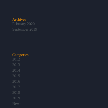
Archives
February 2020
September 2019
Categories
2012
2013
2014
2015
2016
2017
2018
2019
News