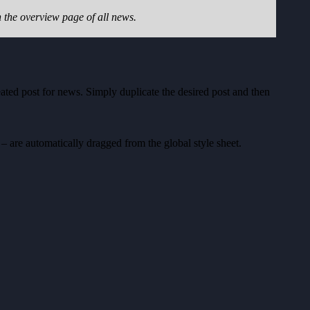
the overview page of all news.
reated post for news. Simply duplicate the desired post and then
 – are automatically dragged from the global style sheet.