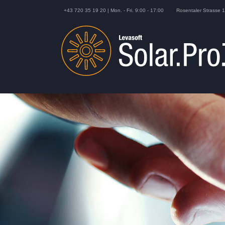
+43 720 35 19 20 | Mon. - Fri. 9:00 - 17:00
Rosentaler Strasse 