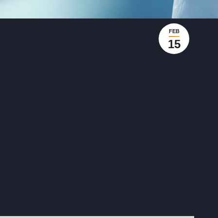
FEB
15